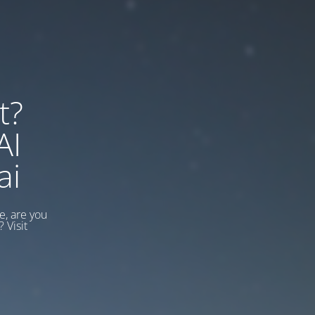
t?
AI
ai
, are you
 Visit