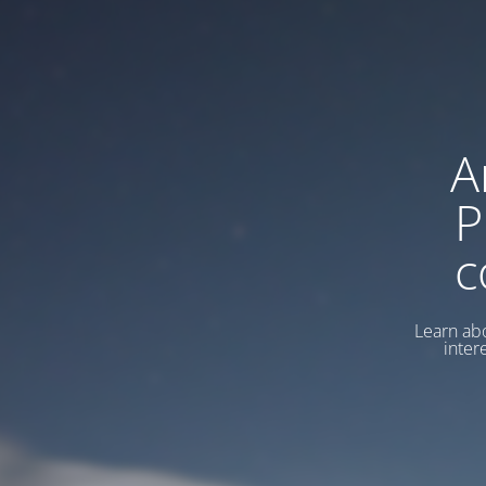
A
P
c
Learn abo
inter