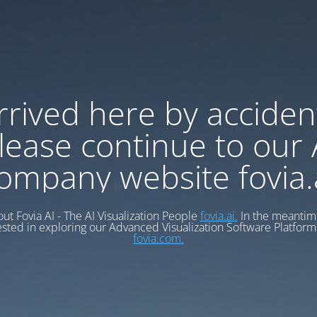
rrived here by acciden
lease continue to our 
ompany website fovia.
ut Fovia AI - The AI Visualization People
fovia.ai.
In the meantime
ested in exploring our Advanced Visualization Software Platform?
fovia.com.