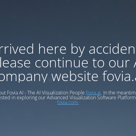
rrived here by acciden
lease continue to our 
ompany website fovia.
ut Fovia AI - The AI Visualization People
fovia.ai.
In the meantime
ested in exploring our Advanced Visualization Software Platform?
fovia.com.