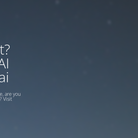
t?
AI
ai
, are you
 Visit