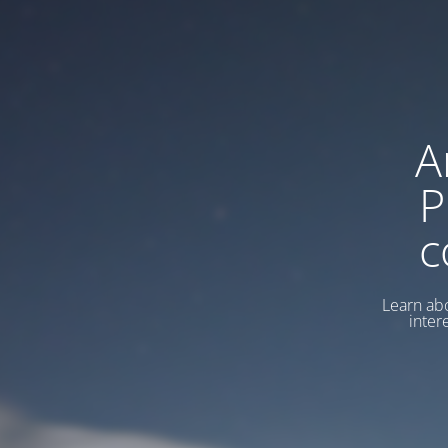
A
P
c
Learn abo
inter