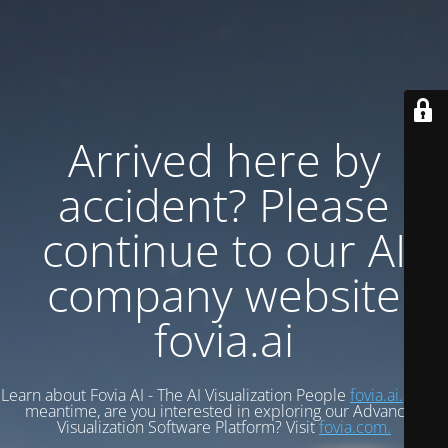
Arrived here by
accident? Please
continue to our AI
company website
fovia.ai
Learn about Fovia AI - The AI Visualization People
fovia.ai.
In the
meantime, are you interested in exploring our Advanced
Visualization Software Platform? Visit
fovia.com.