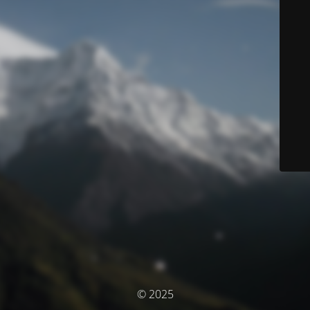
© 2025