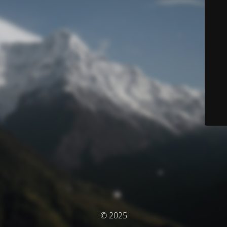
© 2025