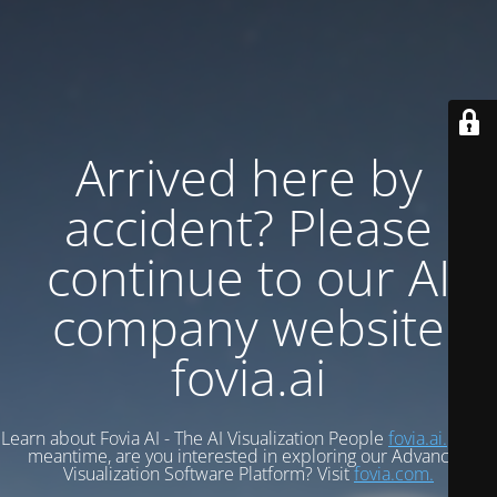
Arrived here by
accident? Please
continue to our AI
company website
fovia.ai
Learn about Fovia AI - The AI Visualization People
fovia.ai.
In the
meantime, are you interested in exploring our Advanced
Visualization Software Platform? Visit
fovia.com.