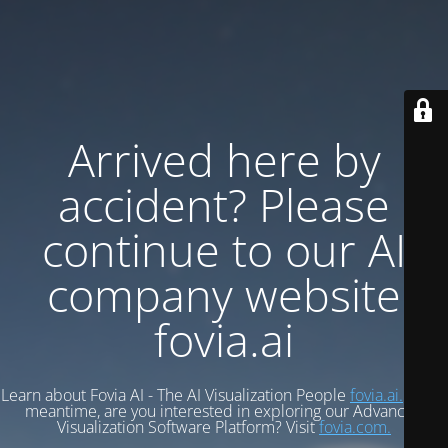
Arrived here by
accident? Please
continue to our AI
company website
fovia.ai
Learn about Fovia AI - The AI Visualization People
fovia.ai.
In the
meantime, are you interested in exploring our Advanced
Visualization Software Platform? Visit
fovia.com.