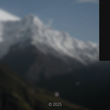
© 2025