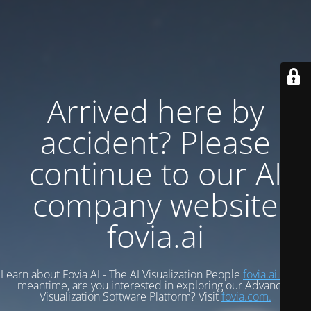
Arrived here by
accident? Please
continue to our AI
company website
fovia.ai
Learn about Fovia AI - The AI Visualization People
fovia.ai.
In the
meantime, are you interested in exploring our Advanced
Visualization Software Platform? Visit
fovia.com.