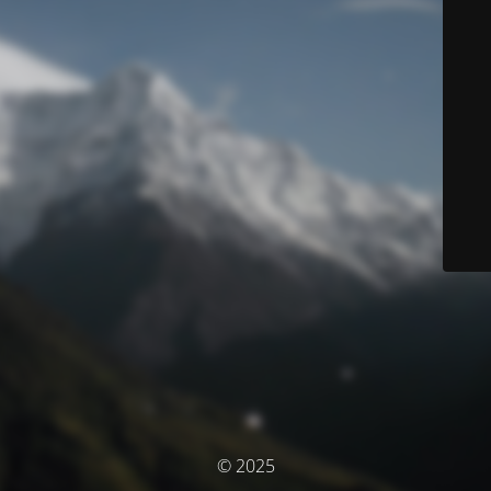
© 2025