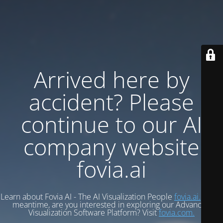
Arrived here by
accident? Please
continue to our AI
company website
fovia.ai
Learn about Fovia AI - The AI Visualization People
fovia.ai.
In the
meantime, are you interested in exploring our Advanced
Visualization Software Platform? Visit
fovia.com.