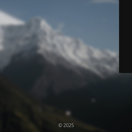
© 2025