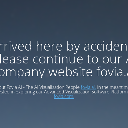
rrived here by acciden
lease continue to our 
ompany website fovia.
ut Fovia AI - The AI Visualization People
fovia.ai.
In the meantime
ested in exploring our Advanced Visualization Software Platform?
fovia.com.