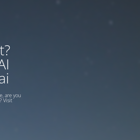
t?
AI
ai
, are you
 Visit