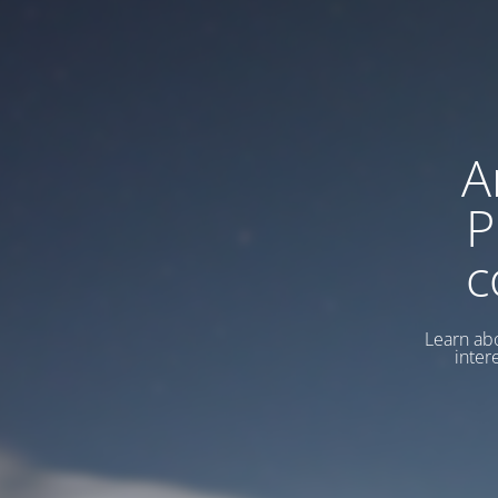
A
P
c
Learn abo
inter