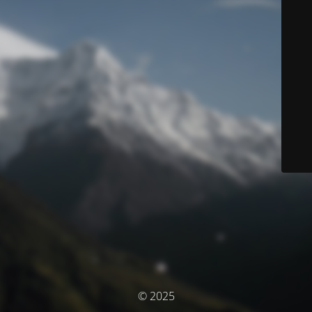
© 2025