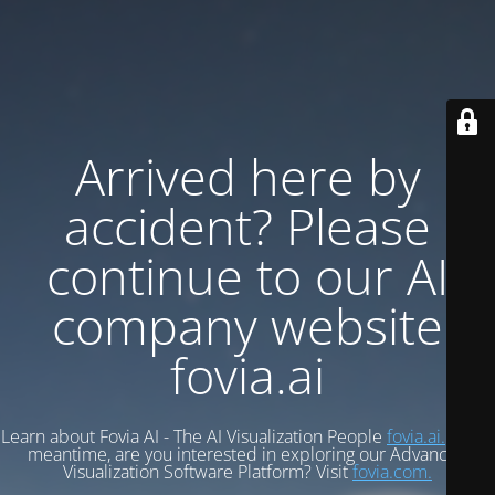
Arrived here by
accident? Please
continue to our AI
company website
fovia.ai
Learn about Fovia AI - The AI Visualization People
fovia.ai.
In the
meantime, are you interested in exploring our Advanced
Visualization Software Platform? Visit
fovia.com.